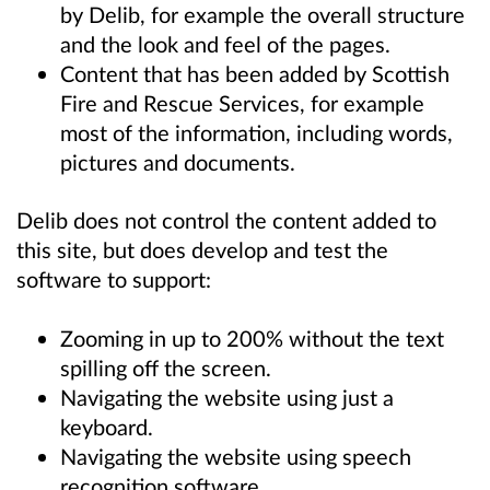
by Delib, for example the overall structure
and the look and feel of the pages.
Content that has been added by Scottish
Fire and Rescue Services, for example
most of the information, including words,
pictures and documents.
Delib does not control the content added to
this site, but does develop and test the
software to support:
Zooming in up to 200% without the text
spilling off the screen.
Navigating the website using just a
keyboard.
Navigating the website using speech
recognition software.