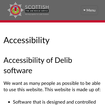
Menu
Accessibility
Accessibility of Delib
software
We want as many people as possible to be able
to use this website. This website is made up of:
Software that is designed and controlled