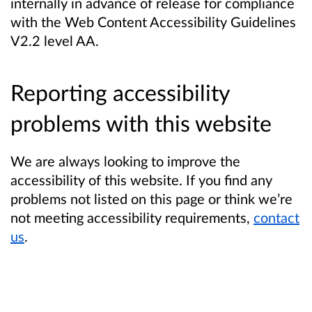
internally in advance of release for compliance
with the Web Content Accessibility Guidelines
V2.2 level AA.
Reporting accessibility
problems with this website
We are always looking to improve the
accessibility of this website. If you find any
problems not listed on this page or think we’re
not meeting accessibility requirements,
contact
us
.