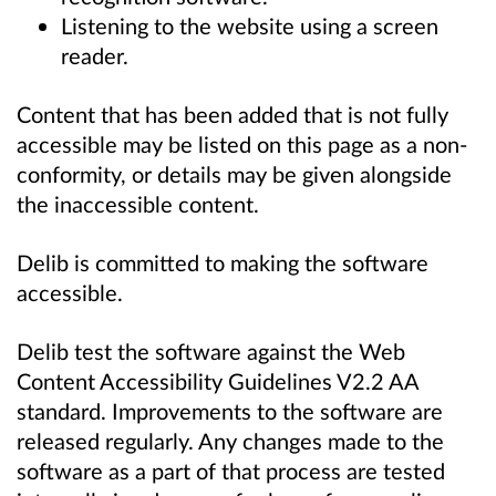
Listening to the website using a screen
reader.
Content that has been added that is not fully
accessible may be listed on this page as a non-
conformity, or details may be given alongside
the inaccessible content.
Delib is committed to making the software
accessible.
Delib test the software against the Web
Content Accessibility Guidelines V2.2 AA
standard. Improvements to the software are
released regularly. Any changes made to the
software as a part of that process are tested