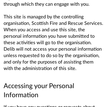
through which they can engage with you.
This site is managed by the controlling
organisation, Scottish Fire and Rescue Services.
When you access and use this site, the
personal information you have submitted to
these activities will go to the organisation.
Delib will not access your personal information
unless requested to do so by the organisation,
and only for the purposes of assisting them
with the administration of this site.
Accessing your Personal
Information
If you have any questions or requests about