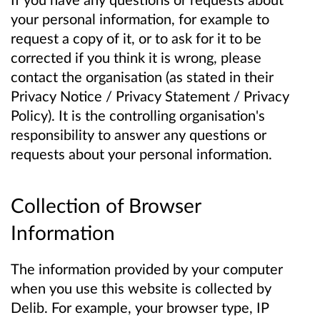
your personal information, for example to
request a copy of it, or to ask for it to be
corrected if you think it is wrong, please
contact the organisation (as stated in their
Privacy Notice / Privacy Statement / Privacy
Policy). It is the controlling organisation's
responsibility to answer any questions or
requests about your personal information.
Collection of Browser
Information
The information provided by your computer
when you use this website is collected by
Delib. For example, your browser type, IP