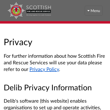
Menu
Privacy
For further information about how Scottish Fire
and Rescue Services will use your data please
refer to our
Privacy Policy
.
Delib Privacy Information
Delib's software (this website) enables
organisations to set up and operate activities,